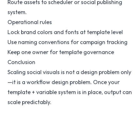
Route assets to scheduler or social publishing
system.
Operational rules
Lock brand colors and fonts at template level
Use naming conventions for campaign tracking
Keep one owner for template governance
Conclusion
Scaling social visuals is not a design problem only
—it is a workflow design problem. Once your
template + variable system is in place, output can
scale predictably.