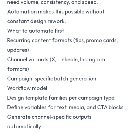
need volume, consistency, and speed.
Automation makes this possible without
constant design rework.
What to automate first
Recurring content formats (tips, promo cards,
updates)
Channel variants (X, LinkedIn, Instagram
formats)
Campaign-specific batch generation
Workflow model
Design template families per campaign type.
Define variables for text, media, and CTA blocks.
Generate channel-specific outputs
automatically.