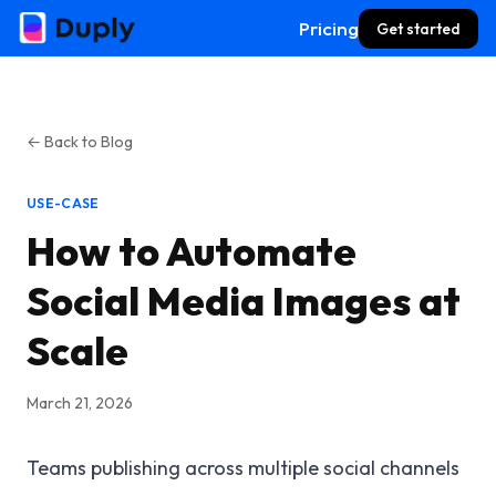
Pricing
Get started
← Back to Blog
USE-CASE
How to Automate
Social Media Images at
Scale
March 21, 2026
Teams publishing across multiple social channels