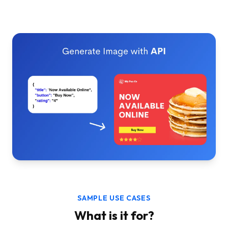
SAMPLE USE CASES
What is it for?