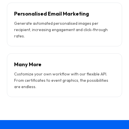
Personalised Email Marketing
Generate automated personalised images per
recipient, increasing engagement and click-through
rates.
Many More
Customize your own workflow with our flexible API.
From certificates to event graphics, the possibilities
are endless.