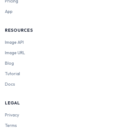
Pricing
App
RESOURCES
Image API
Image URL
Blog
Tutorial
Docs
LEGAL
Privacy
Terms