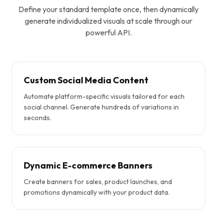
Define your standard template once, then dynamically
generate individualized visuals at scale through our
powerful API.
Custom Social Media Content
Automate platform-specific visuals tailored for each
social channel. Generate hundreds of variations in
seconds.
Dynamic E-commerce Banners
Create banners for sales, product launches, and
promotions dynamically with your product data.