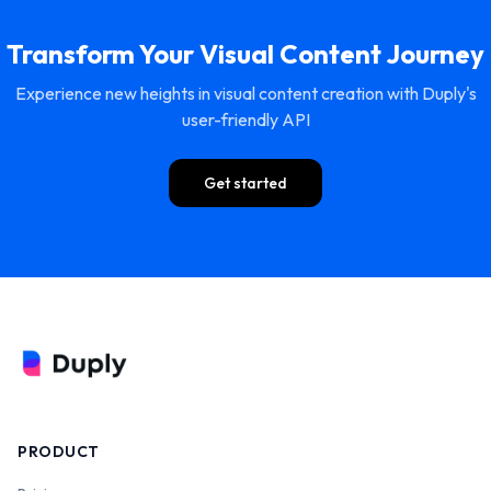
Transform Your Visual Content Journey
Experience new heights in visual content creation with Duply's
user-friendly API
Get started
PRODUCT