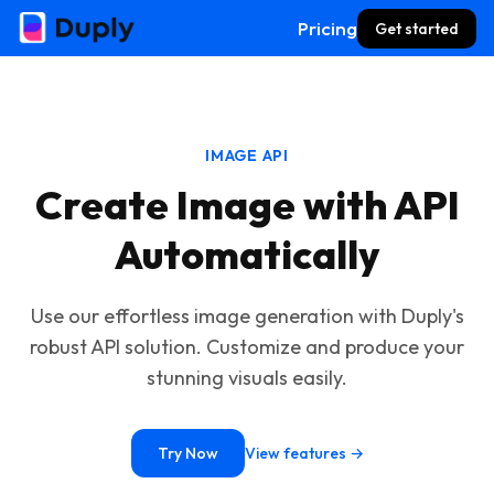
Pricing
Get started
IMAGE API
Create Image with API
Automatically
Use our effortless image generation with Duply's
robust API solution. Customize and produce your
stunning visuals easily.
Try Now
View features →