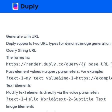
Generate with URL
Duply supports two URL types for dynamic image generation:
Query String URL
The format is:
https://render.duply.co/query/{{ base URL 
Pass element values via query parameters. For example:
?text-1=my text value&img-1=https://exampl
Text Elements
Modify text elements directly via the value parameter:
?text-1=Hello World&text-2=Subtitle Text
Image Elements