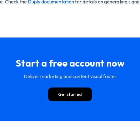
re. Check the
Duply documentation
for details on generating sign
Start a free account now
Deliver marketing and content visual faster
Get started