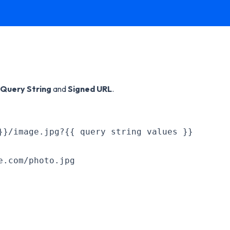
Query String
and
Signed URL
.
}}/image.jpg?{{ query string values }}
e.com/photo.jpg