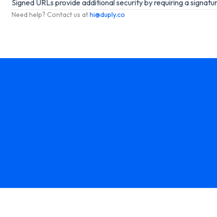
Signed URLs provide additional security by requiring a signatu
Need help? Contact us at
hi@duply.co