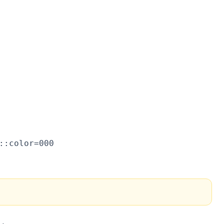
::color=000