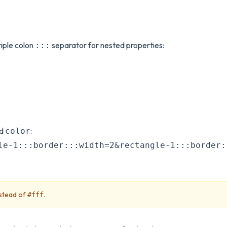
iple colon
separator for nested properties:
:::
nd
:
color
le-1:::border:::width=2&rectangle-1:::border:
stead of
.
#fff