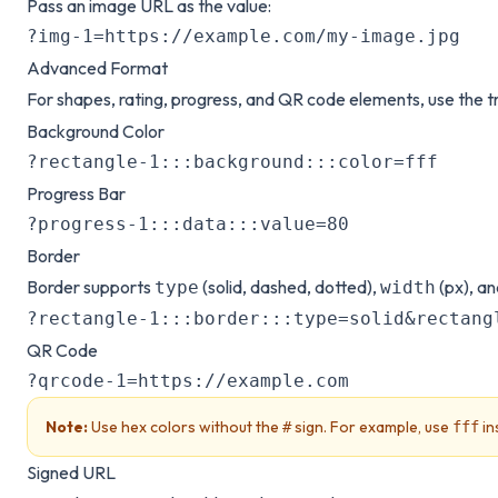
Pass an image URL as the value:
?img-1=https://example.com/my-image.jpg
Advanced Format
For shapes, rating, progress, and QR code elements, use the tr
Background Color
?rectangle-1:::background:::color=fff
Progress Bar
?progress-1:::data:::value=80
Border
Border supports
(solid, dashed, dotted),
(px), a
type
width
?rectangle-1:::border:::type=solid&rectang
QR Code
?qrcode-1=https://example.com
Note:
Use hex colors without the
sign. For example, use
in
#
fff
Signed URL